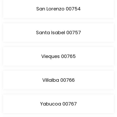
San Lorenzo 00754
Santa Isabel 00757
Vieques 00765
Villalba 00766
Yabucoa 00767