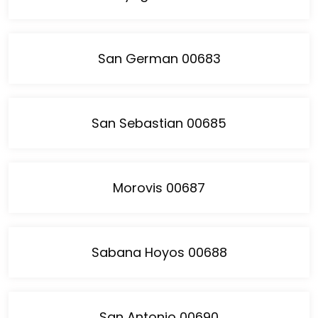
San German 00683
San Sebastian 00685
Morovis 00687
Sabana Hoyos 00688
San Antonio 00690