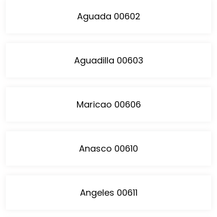
Aguada 00602
Aguadilla 00603
Maricao 00606
Anasco 00610
Angeles 00611