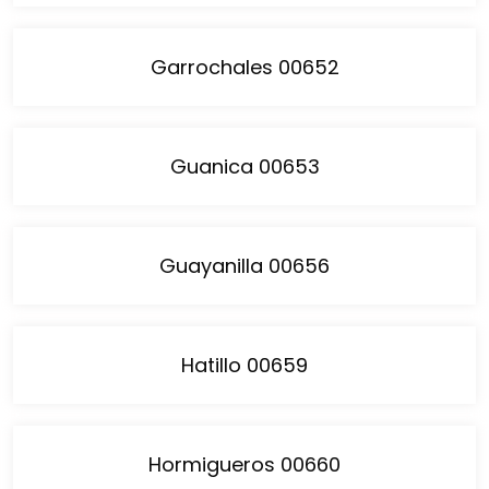
Garrochales 00652
Guanica 00653
Guayanilla 00656
Hatillo 00659
Hormigueros 00660