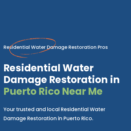
Residential Water Damage Restoration Pros
Residential Water
Damage Restoration in
Puerto Rico Near Me
Your trusted and local Residential Water
Damage Restoration in Puerto Rico.