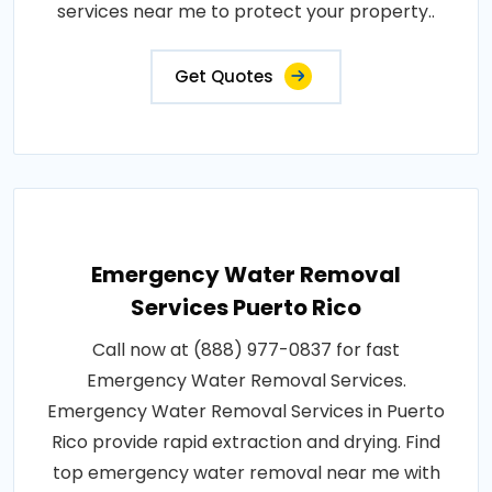
services near me to protect your property..
Get Quotes
Emergency Water Removal
Services Puerto Rico
Call now at (888) 977-0837 for fast
Emergency Water Removal Services.
Emergency Water Removal Services in Puerto
Rico provide rapid extraction and drying. Find
top emergency water removal near me with