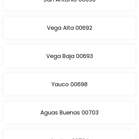
Vega Alta 00692
Vega Baja 00693
Yauco 00698
Aguas Buenas 00703