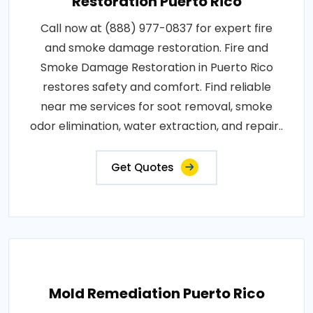
Restoration Puerto Rico
Call now at (888) 977-0837 for expert fire
and smoke damage restoration. Fire and
Smoke Damage Restoration in Puerto Rico
restores safety and comfort. Find reliable
near me services for soot removal, smoke
odor elimination, water extraction, and repair..
Get Quotes
Mold Remediation Puerto Rico