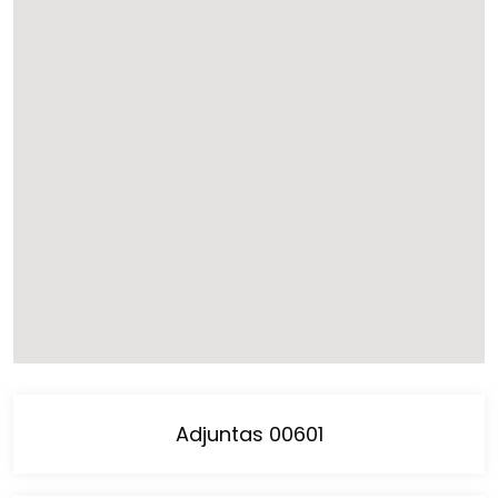
Adjuntas 00601