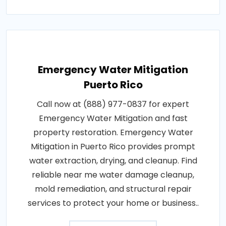
Emergency Water Mitigation
Puerto Rico
Call now at (888) 977-0837 for expert
Emergency Water Mitigation and fast
property restoration. Emergency Water
Mitigation in Puerto Rico provides prompt
water extraction, drying, and cleanup. Find
reliable near me water damage cleanup,
mold remediation, and structural repair
services to protect your home or business..