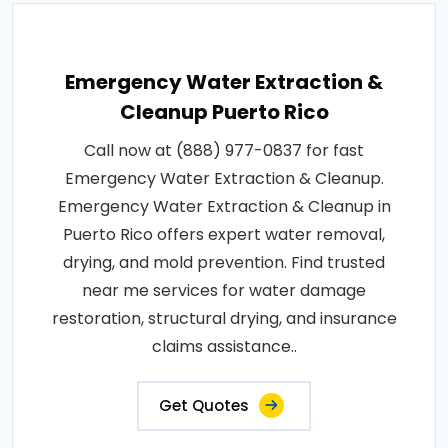
Emergency Water Extraction &
Cleanup Puerto Rico
Call now at (888) 977-0837 for fast
Emergency Water Extraction & Cleanup.
Emergency Water Extraction & Cleanup in
Puerto Rico offers expert water removal,
drying, and mold prevention. Find trusted
near me services for water damage
restoration, structural drying, and insurance
claims assistance..
Get Quotes