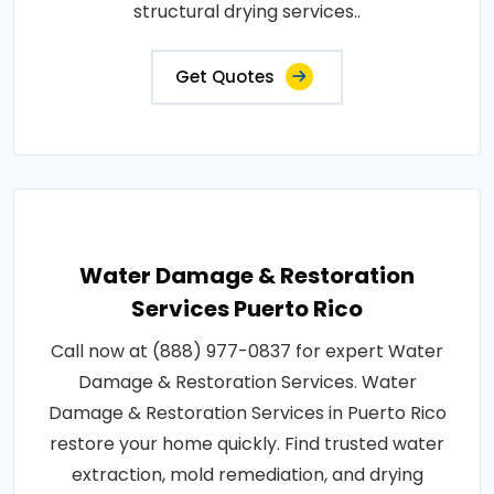
structural drying services..
Get Quotes
Water Damage & Restoration
Services Puerto Rico
Call now at (888) 977-0837 for expert Water
Damage & Restoration Services. Water
Damage & Restoration Services in Puerto Rico
restore your home quickly. Find trusted water
extraction, mold remediation, and drying