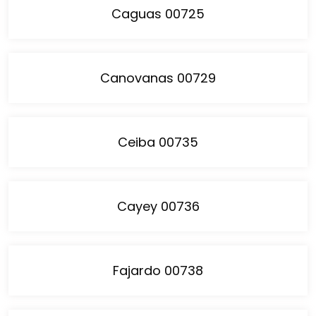
Caguas 00725
Canovanas 00729
Ceiba 00735
Cayey 00736
Fajardo 00738