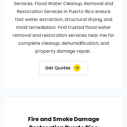
Services. Flood Water Cleanup, Removal and
Restoration Services in Puerto Rico ensure
fast water extraction, structural drying, and
mold remediation. Find trusted flood water
removal and restoration services near me for
complete cleanup, dehumidification, and
property damage repair..
Get Quotes
Fire and Smoke Damage