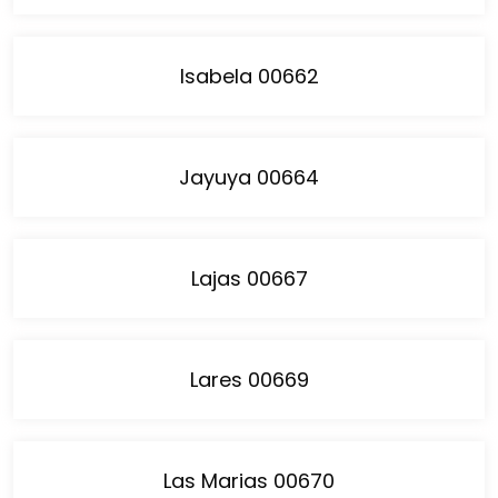
Isabela 00662
Jayuya 00664
Lajas 00667
Lares 00669
Las Marias 00670