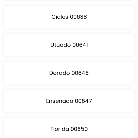
Ciales 00638
Utuado 00641
Dorado 00646
Ensenada 00647
Florida 00650