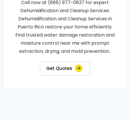
Call now at (888) 977-0837 for expert
Dehumidification and Cleanup Services.
Dehumidification and Cleanup Services in
Puerto Rico restore your home efficiently.
Find trusted water damage restoration and
moisture control near me with prompt
extraction, drying, and mold prevention..
Get Quotes