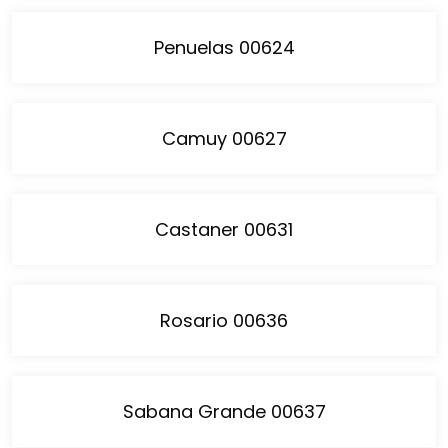
Penuelas 00624
Camuy 00627
Castaner 00631
Rosario 00636
Sabana Grande 00637