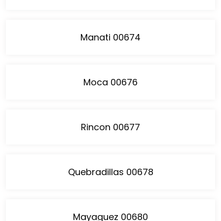
Manati 00674
Moca 00676
Rincon 00677
Quebradillas 00678
Mayaguez 00680