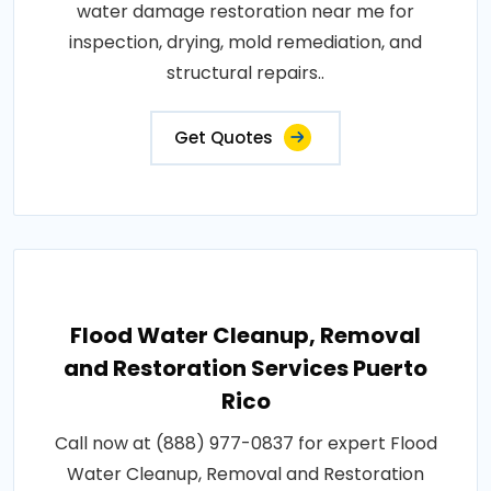
water damage restoration near me for
inspection, drying, mold remediation, and
structural repairs..
Get Quotes
Flood Water Cleanup, Removal
and Restoration Services Puerto
Rico
Call now at (888) 977-0837 for expert Flood
Water Cleanup, Removal and Restoration