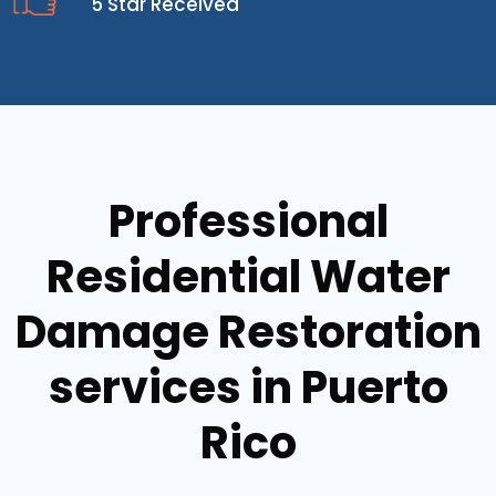
5 Star Received
Professional
Residential Water
Damage Restoration
services in Puerto
Rico