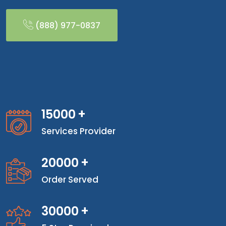
(888) 977-0837
15000
+
Services Provider
20000
+
Order Served
30000
+