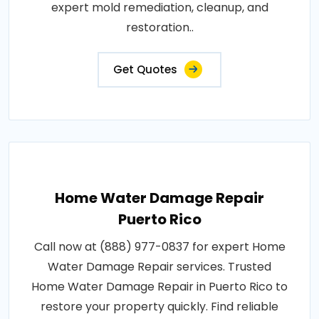
expert mold remediation, cleanup, and
restoration..
Get Quotes
Home Water Damage Repair
Puerto Rico
Call now at (888) 977-0837 for expert Home
Water Damage Repair services. Trusted
Home Water Damage Repair in Puerto Rico to
restore your property quickly. Find reliable