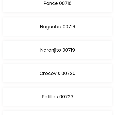
Ponce 00716
Naguabo 00718
Naranjito 00719
Orocovis 00720
Patillas 00723