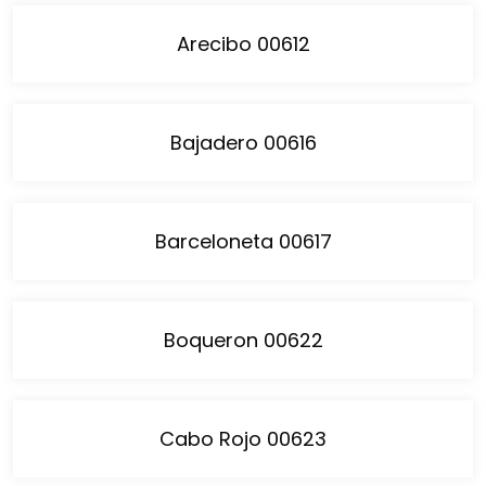
Arecibo 00612
Bajadero 00616
Barceloneta 00617
Boqueron 00622
Cabo Rojo 00623