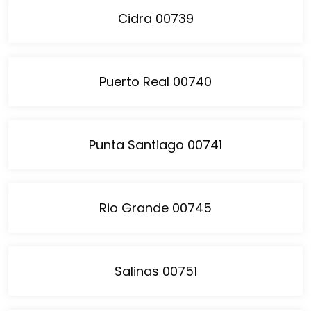
Cidra 00739
Puerto Real 00740
Punta Santiago 00741
Rio Grande 00745
Salinas 00751