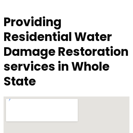
Providing
Residential Water
Damage Restoration
services in Whole
State