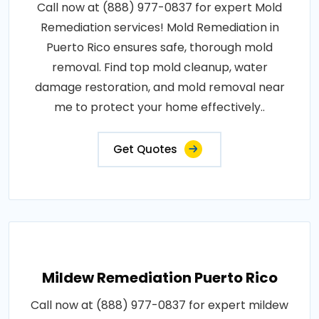
Call now at (888) 977-0837 for expert Mold
Remediation services! Mold Remediation in
Puerto Rico ensures safe, thorough mold
removal. Find top mold cleanup, water
damage restoration, and mold removal near
me to protect your home effectively..
Get Quotes
Mildew Remediation Puerto Rico
Call now at (888) 977-0837 for expert mildew