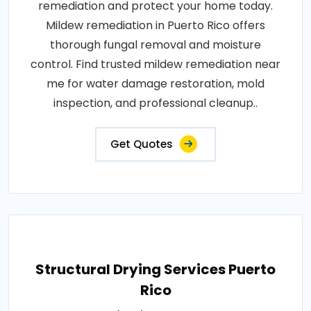
remediation and protect your home today.
Mildew remediation in Puerto Rico offers
thorough fungal removal and moisture
control. Find trusted mildew remediation near
me for water damage restoration, mold
inspection, and professional cleanup..
Get Quotes
Structural Drying Services Puerto
Rico