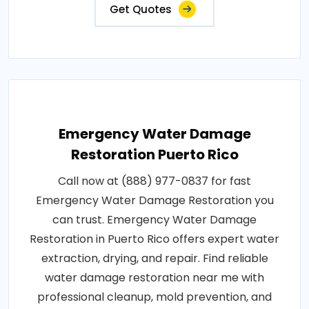
Get Quotes
Emergency Water Damage
Restoration Puerto Rico
Call now at (888) 977-0837 for fast
Emergency Water Damage Restoration you
can trust. Emergency Water Damage
Restoration in Puerto Rico offers expert water
extraction, drying, and repair. Find reliable
water damage restoration near me with
professional cleanup, mold prevention, and