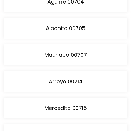
Aguirre 00704
Aibonito 00705
Maunabo 00707
Arroyo 00714
Mercedita 00715