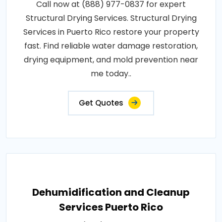
Call now at (888) 977-0837 for expert
Structural Drying Services. Structural Drying
Services in Puerto Rico restore your property
fast. Find reliable water damage restoration,
drying equipment, and mold prevention near
me today..
Get Quotes
Dehumidification and Cleanup
Services Puerto Rico